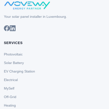
Your solar panel installer in Luxembourg.
SERVICES
Photovoltaic
Solar Battery
EV Charging Station
Electrical
MySelf
Off-Grid
Heating