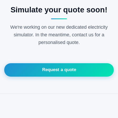
Simulate your quote soon!
We're working on our new dedicated electricity
simulator. In the meantime, contact us for a
personalised quote.
Request a quote