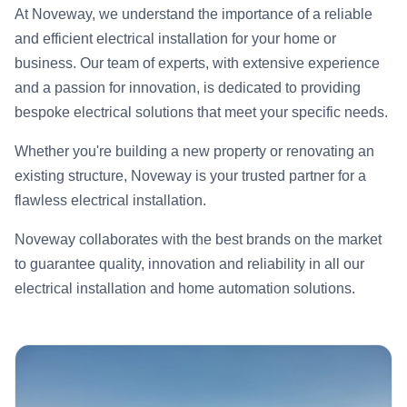
At Noveway, we understand the importance of a reliable
and efficient electrical installation for your home or
business. Our team of experts, with extensive experience
and a passion for innovation, is dedicated to providing
bespoke electrical solutions that meet your specific needs.
Whether you're building a new property or renovating an
existing structure, Noveway is your trusted partner for a
flawless electrical installation.
Noveway collaborates with the best brands on the market
to guarantee quality, innovation and reliability in all our
electrical installation and home automation solutions.