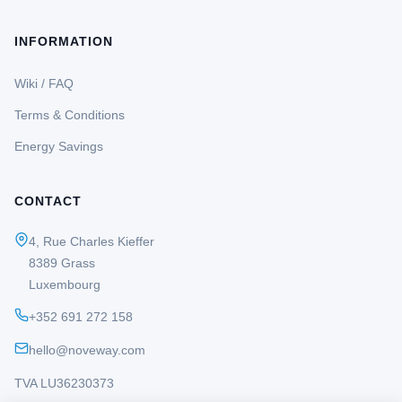
INFORMATION
Wiki / FAQ
Terms & Conditions
Energy Savings
CONTACT
4, Rue Charles Kieffer
8389 Grass
Luxembourg
+352 691 272 158
hello@noveway.com
TVA LU36230373