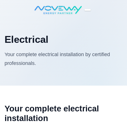
Home
Electrical
Electrical
Your complete electrical installation by certified
professionals.
Your complete electrical
installation